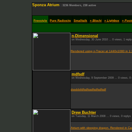
Sponza Atrium
: 3236 Members, 238 active
Freestyle
Pure Radiosity
Smalltalk
» Blochi
» Lightbox
» Post
n-Dimensional
on Wednesday, 30 June 2010 ... 0 views, 1 reply
Rendered using n-Tracer at 1440x1080 in 1:
mdfsdf
on Wednesday, 9 September 2009 ... 0 views, 0 
dssddsfdfsdfssdfsdfsdfsdf
Drew Buchter
on Tuesday, 11 March 2008 ... 0 views, 0 replys
Atrium with sleeping dragon. Rendered in Ca