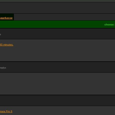
sparkasse
choose
s
30 minutes.
replys
rrara Pro 6