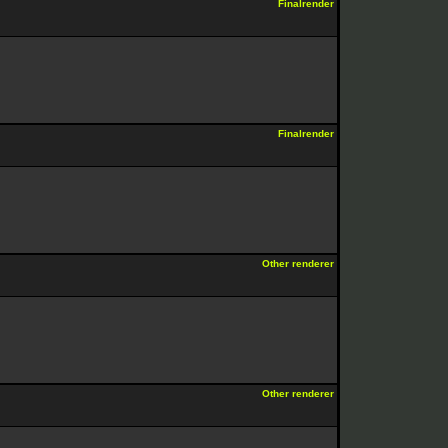
Finalrender
Finalrender
Other renderer
Other renderer