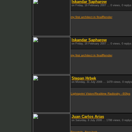
Iskandar Sapharow
on Friday, 16 February 2007 ... 0 views, 0 replys
my first architect in finalRender
Iskandar Sapharow
on Friday, 16 February 2007 ... 0 views, 0 replys
my first architect in finalRender
Stepan Hrbek
on Monday, 31 July 2006 ... 1479 views, 0 replys
Lightsprint Vision/Realtime Radiosity - 60fps
Juan Carlos Arias
on Saturday, 8 July 2006 ... 1786 views, 0 replys
Freestyle- New look