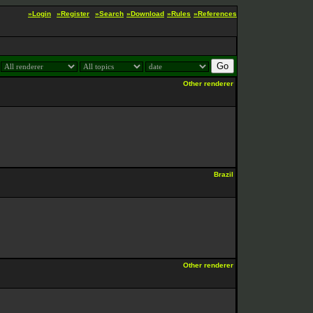
»Login
»Register
»Search
»Download
»Rules
»References
:
Other renderer
Brazil
Other renderer