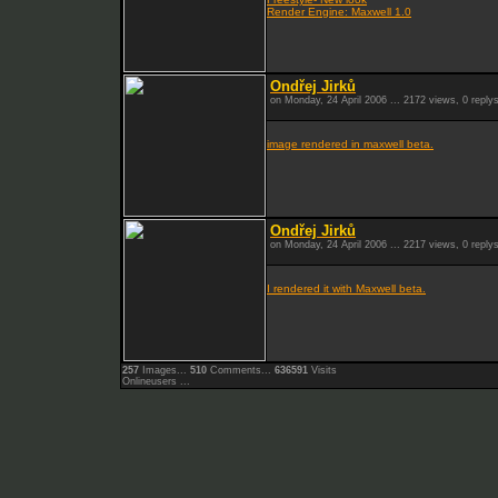
Render Engine: Maxwell 1.0
Ondřej Jirků
on Monday, 24 April 2006 ... 2172 views, 0 reply
image rendered in maxwell beta.
Ondřej Jirků
on Monday, 24 April 2006 ... 2217 views, 0 reply
I rendered it with Maxwell beta.
257
Images...
510
Comments...
636591
Visits
Onlineusers ...