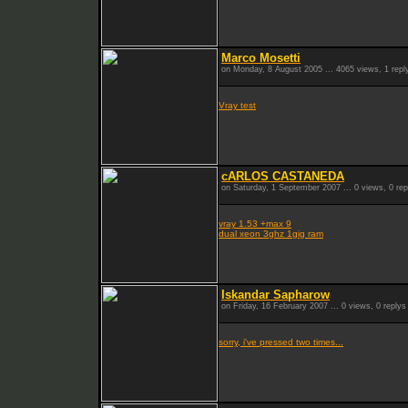
Marco Mosetti
on Monday, 8 August 2005 ... 4065 views, 1 repl
Vray test
cARLOS CASTANEDA
on Saturday, 1 September 2007 ... 0 views, 0 rep
vray 1.53 +max 9
dual xeon 3ghz 1gig ram
Iskandar Sapharow
on Friday, 16 February 2007 ... 0 views, 0 replys
sorry, i've pressed two times...