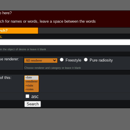
o here?
ch for names or words, leave a space between the words
rch?
s:
n the object of desire or leave it blank
e renderer:
Freestyle
Pure radiosity
Choose renderer and category or leave it blank
f this:
asc