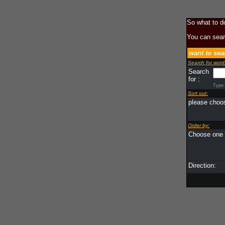
So what to d
You can sear
want to sea
Search for word
Search
for :
Type i
Sort out:
please choos
Order by:
Choose one o
Direction: