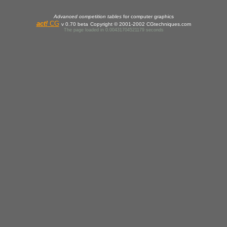
Advanced competition tables
for computer graphics
act
!
CG
v 0.70 beta
Copyright © 2001-2002 CGtechniques.com
The page loaded in 0.00431704521179 seconds